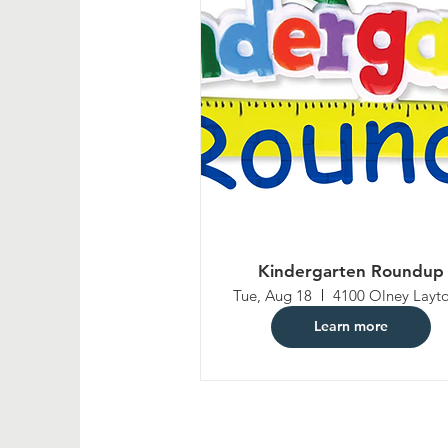
Kindergarten Roundup
Tue, Aug 18
Learn more