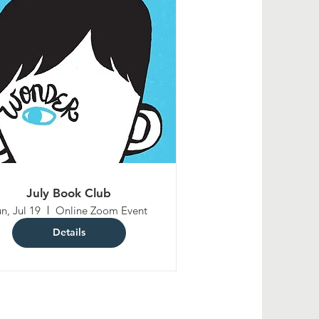
July Book Club
n, Jul 19
Online Zoom Event
Details