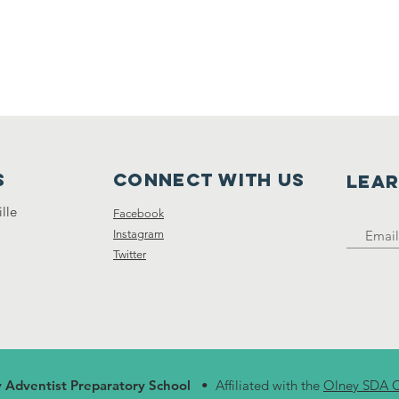
s
Connect with us
LEA
lle
Facebook
Instagram
Twitter
 Adventist Preparatory School
• Affiliated with the
Olney SDA 