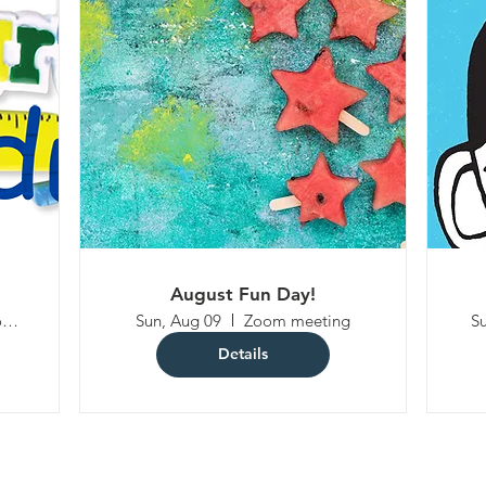
August Fun Day!
4100 Olney Laytonsville Rd
Sun, Aug 09
Zoom meeting
Su
Details