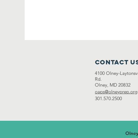
Contact U
4100 Olney-Laytonsvi
Rd.
Olney, MD 20832
oaps@olneyprep.org
301.570.2500
Olney