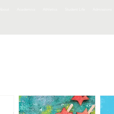
About
Academics
Athletics
Student Life
Admissions