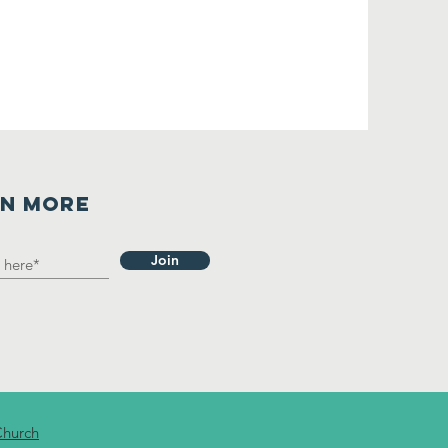
RN MORE
Join
Church