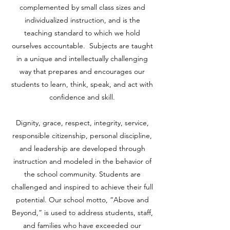
complemented by small class sizes and
individualized instruction, and is the
teaching standard to which we hold
ourselves accountable. Subjects are taught
in a unique and intellectually challenging
way that prepares and encourages our
students to learn, think, speak, and act with
confidence and skill.
Dignity, grace, respect, integrity, service,
responsible citizenship, personal discipline,
and leadership are developed through
instruction and modeled in the behavior of
the school community. Students are
challenged and inspired to achieve their full
potential. Our school motto, “Above and
Beyond,” is used to address students, staff,
and families who have exceeded our