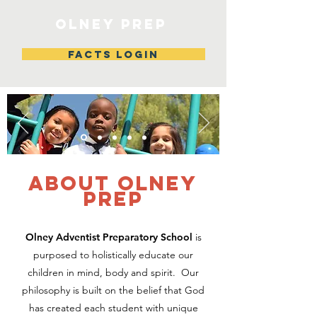
Olney Prep
FACTS LOGIN
about Olney
Prep
Olney Adventist Preparatory School
is
purposed to holistically educate our
children in mind, body and spirit. Our
philosophy is built on the belief that God
has created each student with unique