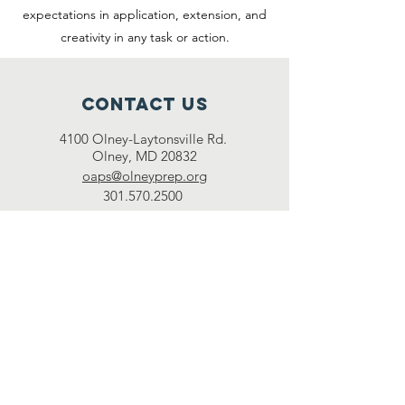
expectations in application, extension, and
creativity in any task or action.
Contact Us
4100 Olney-Laytonsville Rd.
Olney, MD 20832
oaps@olneyprep.org
301.570.2500
Connect with us
Facebook
Instagram
Twitter
LEARN MORE