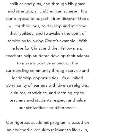
abilities and gifts, and through His grace
and strength, all children can achieve. It is
our purpose to help children discover God’s
will for their lives, to develop and improve
their abilities, and to awaken the spirit of
service by following Christ’s example. With
a love for Christ and their fellow man,
teachers help students develop their talents
to make a positive impact on the
surrounding community through service and
leadership opportunities. As a unified
community of learners with diverse religions,
cultures, ethnicities, and learning styles,
teachers and students respect and value
our similarities and differences.
Our rigorous academic program is based on
an enriched curriculum relevant to life skills,