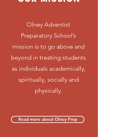
Olney Adventist
Preparatory School’s
mission is to go above and
beyond in treating students
as individuals academically,
spiritually, socially and
physically.
Read more about Olney Prep