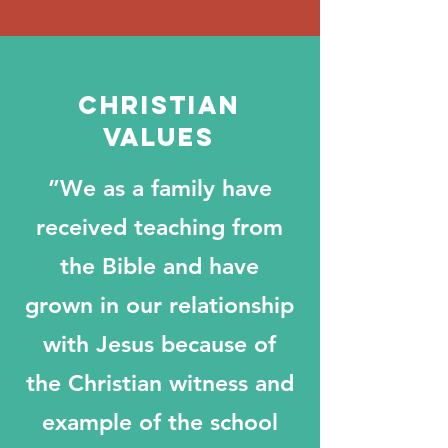
Christian
values
”We as a family have
received teaching from
the Bible and have
grown in our relationship
with Jesus because of
the Christian witness and
example of the school