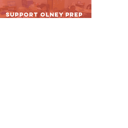
Support Olney Prep
DONATE NOW!
Contact Us
4100 Olney-Laytonsville Rd.
Olney, MD 20832
oaps@olneyprep.org
301.570.2500
Connect with us
Facebook