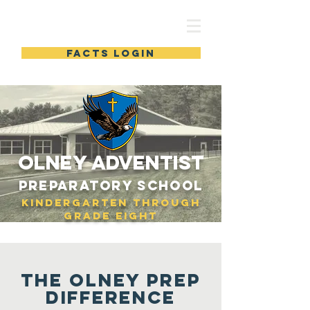
Olney Prep
FACTS LOGIN
OLNEY adventist
Preparatory School
Kindergarten through
Grade Eight
The
OLNEY PREP
Difference