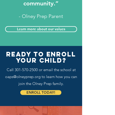
community.”
- Olney Prep Parent
Learn more about our values
ready to enroll
your child?
Call
301-570-2500
or email the school at
oaps@olneyprep.org
to learn how you can
join the Olney Prep family.
ENROLL TODAY!