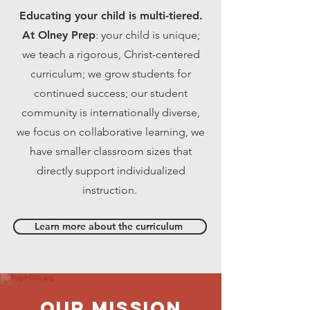
Educating your child is multi-tiered.
At Olney Prep
: your child is unique;
we teach a rigorous, Christ-centered
curriculum; we grow students for
continued success; our student
community is internationally diverse,
we focus on collaborative learning, we
have smaller classroom sizes that
directly support individualized
instruction.
Learn more about the curriculum
Our MISSION